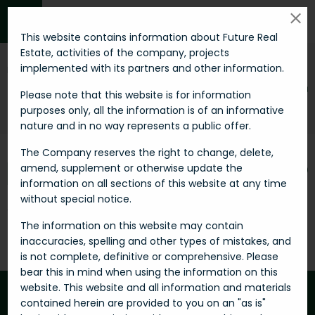
MENU
This website contains information about Future Real
Estate, activities of the company, projects
implemented with its partners and other information.
Invest smart in
RESIDENTIAL
Please note that this website is for information
purposes only, all the information is of an informative
Futu-re
Real estates
Residential
nature and in no way represents a public offer.
The Company reserves the right to change, delete,
amend, supplement or otherwise update the
FILTER
SORT BY
information on all sections of this website at any time
without special notice.
0 Properties
The information on this website may contain
inaccuracies, spelling and other types of mistakes, and
is not complete, definitive or comprehensive. Please
bear this in mind when using the information on this
website. This website and all information and materials
contained herein are provided to you on an "as is"
Be the first to get best offers