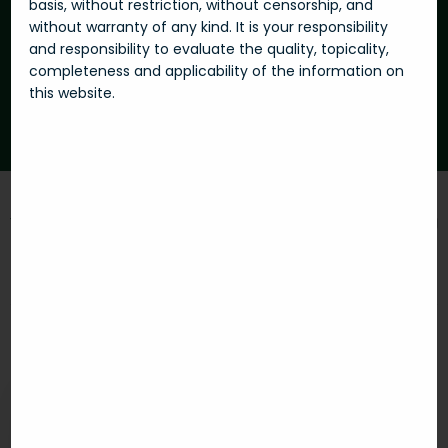
basis, without restriction, without censorship, and
without warranty of any kind. It is your responsibility
and responsibility to evaluate the quality, topicality,
Subscribe
completeness and applicability of the information on
this website.
With subscription, I agree to Privacy Policy.
You can reach us at
E-mail:
info@futu-re.com
Skype:
futu-re
Explore real
Your
Futu-re real
estates
investment
estate
Shopping
How it works
Management
center
Notice of the use of Web
Invest in
Our services
Cookies
Premises with
Slovenia