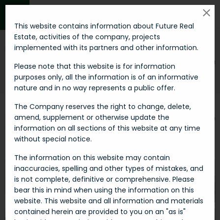
MENU
This website contains information about Future Real
Estate, activities of the company, projects
implemented with its partners and other information.
Invest smart in
SHOPPING CENTER
Please note that this website is for information
purposes only, all the information is of an informative
Futu-re
Real estates
Shopping center
nature and in no way represents a public offer.
The Company reserves the right to change, delete,
amend, supplement or otherwise update the
FILTER
SORT BY
information on all sections of this website at any time
without special notice.
2 Properties
The information on this website may contain
inaccuracies, spelling and other types of mistakes, and
is not complete, definitive or comprehensive. Please
bear this in mind when using the information on this
website. This website and all information and materials
contained herein are provided to you on an "as is"